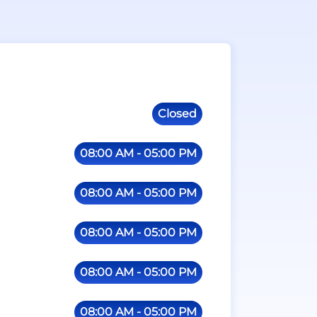
Closed
08:00 AM - 05:00 PM
08:00 AM - 05:00 PM
08:00 AM - 05:00 PM
08:00 AM - 05:00 PM
08:00 AM - 05:00 PM