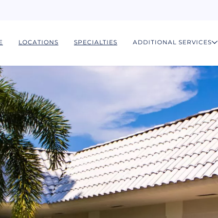
E
LOCATIONS
SPECIALTIES
ADDITIONAL SERVICES