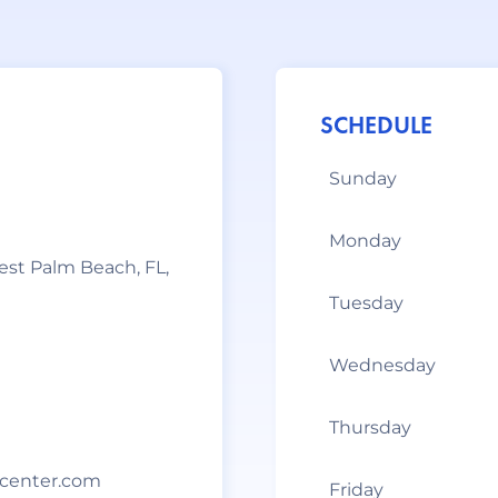
SCHEDULE
Sunday
Monday
West Palm Beach, FL,
Tuesday
Wednesday
Thursday
center.com
Friday