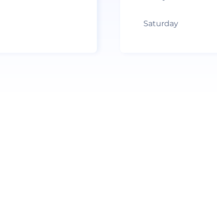
Saturday
no recent results