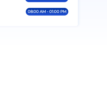
08:00 AM - 01:00 PM