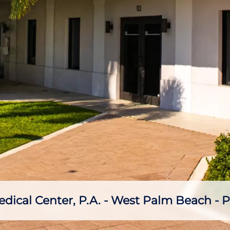
ical Center, P.A. - West Palm Beach - P