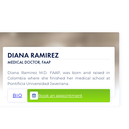
DIANA RAMIREZ
MEDICAL DOCTOR, FAAP
Diana Ramirez M.D. FAAP, was born and raised in
Colombia where she finished her medical school at
Pontificia Universidad Javeriana.
BIO
Book an appointment