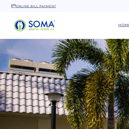
ONLINE BILL PAYMENT
HOM