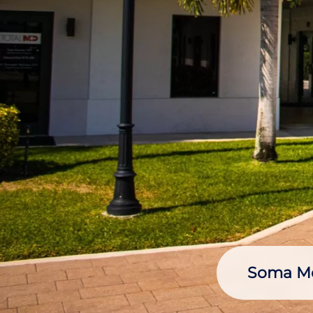
Soma Med