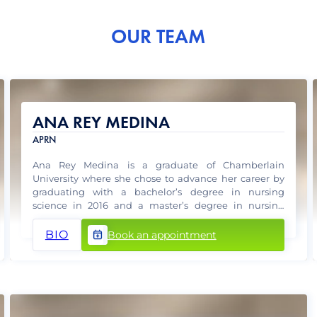
OUR TEAM
ANA REY MEDINA
APRN
Ana Rey Medina is a graduate of Chamberlain
University where she chose to advance her career by
graduating with a bachelor’s degree in nursing
science in 2016 and a master’s degree in nursing
science with Family Practice specialty in 2018.
BIO
Book an appointment