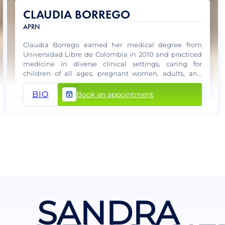
CLAUDIA BORREGO
APRN
Claudia Borrego earned her medical degree from
Universidad Libre de Colombia in 2010 and practiced
medicine in diverse clinical settings, caring for
children of all ages, pregnant women, adults, and
elderly patients.
BIO
Book an appointment
SANDRA