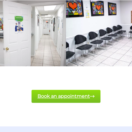
Book an appointment