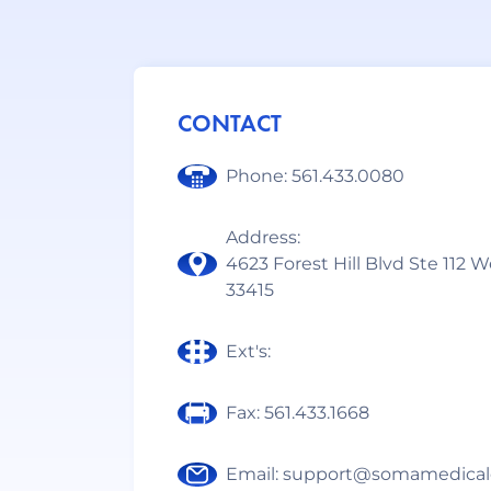
CONTACT
Phone: 561.433.0080
Address:
4623 Forest Hill Blvd Ste 112 
33415
Ext's:
Fax: 561.433.1668
Email: support@somamedical