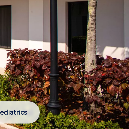
ediatrics