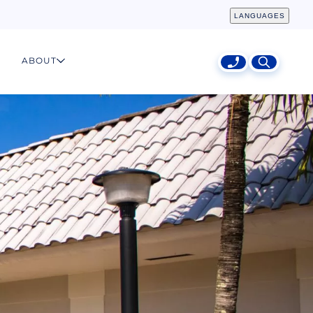
LANGUAGES
ABOUT