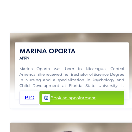
MARINA OPORTA
APRN
Marina Oporta was born in Nicaragua, Central
America. She received her Bachelor of Science Degree
in Nursing and a specialization in Psychology and
Child Development at Florida State University in
Tallahassee, Florida in 2005.
BIO
Book an appointment