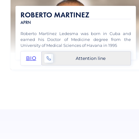
ROBERTO MARTINEZ
APRN
Roberto Martínez Ledesma was born in Cuba and
earned his Doctor of Medicine degree from the
University of Medical Sciences of Havana in 1995
BIO
Attention line